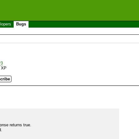
lopers
Bugs
P3
 XP
se returns true.

.
