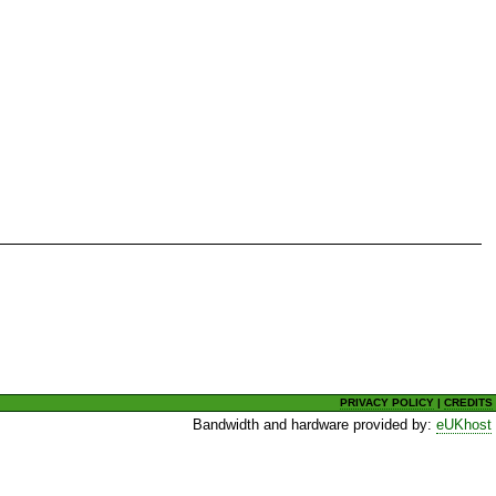
PRIVACY POLICY
|
CREDITS
Bandwidth and hardware provided by:
eUKhost