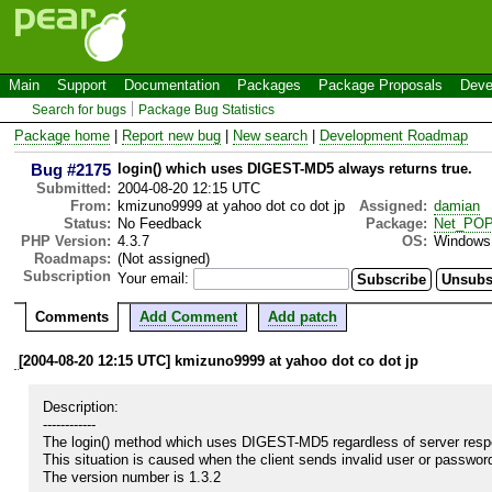
Main
Support
Documentation
Packages
Package Proposals
Deve
Search for bugs
Package Bug Statistics
Package home
|
Report new bug
|
New search
|
Development Roadmap
Bug #2175
login() which uses DIGEST-MD5 always returns true.
Submitted:
2004-08-20 12:15 UTC
From:
kmizuno9999 at yahoo dot co dot jp
Assigned:
damian
Status:
No Feedback
Package:
Net_PO
PHP Version:
4.3.7
OS:
Windows
Roadmaps:
(Not assigned)
Subscription
Your email:
Comments
Add Comment
Add patch
[2004-08-20 12:15 UTC] kmizuno9999 at yahoo dot co dot jp
Description:

------------

The login() method which uses DIGEST-MD5 regardless of server respon
This situation is caused when the client sends invalid user or password
The version number is 1.3.2
