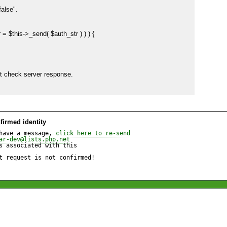
lse".

$error = $this->_send( $auth_str ) ) ) {

firmed identity
have a message, 
click here to re-send
ar-dev@lists.php.net
 associated with this

t request is not confirmed!