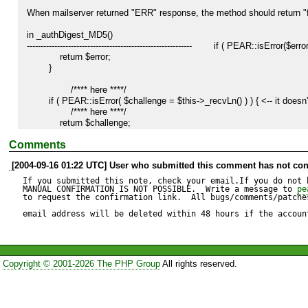
When mailserver returned "ERR" response, the method should return "fa
in _authDigest_MD5()

------------------------------------------------------------        if ( PEAR::isError(
            return $error;

        }

		/**** here ****/

        if ( PEAR::isError( $challenge = $this->_recvLn() ) ) { <-- it doesn't check server response.

		/**** here ****/

            return $challenge;

        }

Comments
         /*

[2004-09-16 01:22 UTC] User who submitted this comment has not con
         * We don't use the protocol's third step because POP3 doesn't allow

         * subsequent authentication, so we just silently ignore it.

If you submitted this note, check your email.If you do not 
         */

MANUAL CONFIRMATION IS NOT POSSIBLE.  Write a message to 
pe
to request the confirmation link.  All bugs/comments/patches
        if ( PEAR::isError( $challenge = $this->_send("\r\n") ) ) {

email address will be deleted within 48 hours if the accoun
            return $challenge ;

        }

		/**** here ****/

Copyright © 2001-2026 The PHP Group
All rights reserved.
        if ( PEAR::isError( $challenge = $this->_recvLn() ) ) {  <-- it doesn't check server response.

		/**** here ****/

            return $challenge;

        }
