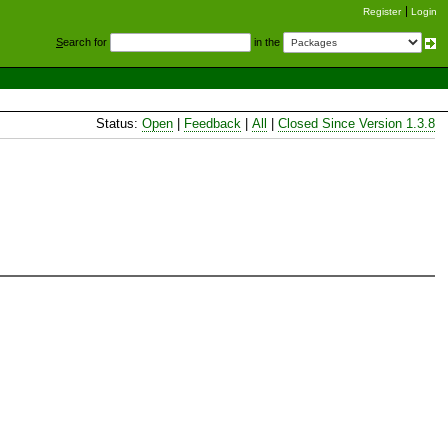
Register
Login
S
earch for
in the
Status:
Open
|
Feedback
|
All
|
Closed Since Version 1.3.8