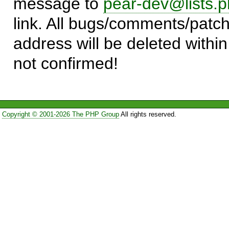
message to
pear-dev@lists.p
link. All bugs/comments/patch
address will be deleted within
not confirmed!
Copyright © 2001-2026 The PHP Group
All rights reserved.