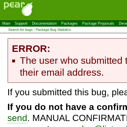
Main
Support
Documentation
Packages
Package Proposals
Deve
Search for bugs
Package Bug Statistics
ERROR:
The user who submitted t
their email address.
If you submitted this bug, pl
If you do not have a confi
send
. MANUAL CONFIRMATIO