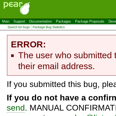
Main
Support
Documentation
Packages
Package Proposals
Deve
Search for bugs
Package Bug Statistics
ERROR:
The user who submitted t
their email address.
If you submitted this bug, pl
If you do not have a confi
send
. MANUAL CONFIRMATIO