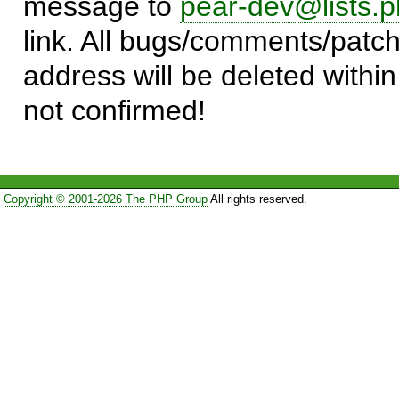
message to
pear-dev@lists.p
link. All bugs/comments/patch
address will be deleted within
not confirmed!
Copyright © 2001-2026 The PHP Group
All rights reserved.