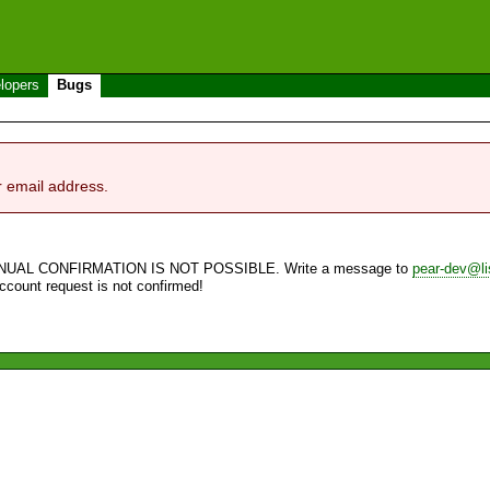
lopers
Bugs
r email address.
NUAL CONFIRMATION IS NOT POSSIBLE. Write a message to
pear-dev@li
account request is not confirmed!