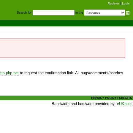
Register
Login
S
earch for
in the
sts.php.net
to request the confirmation link. All bugs/comments/patches
PRIVACY POLICY
|
CREDITS
Bandwidth and hardware provided by:
eUKhost