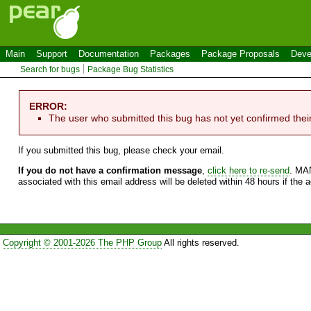
Main
Support
Documentation
Packages
Package Proposals
Deve
Search for bugs
Package Bug Statistics
ERROR:
The user who submitted this bug has not yet confirmed thei
If you submitted this bug, please check your email.
If you do not have a confirmation message
,
click here to re-send
. MA
associated with this email address will be deleted within 48 hours if the 
Copyright © 2001-2026 The PHP Group
All rights reserved.