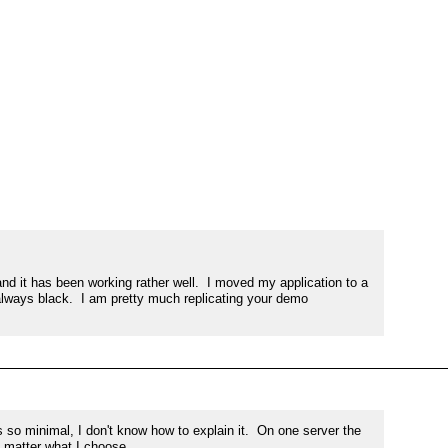
 it has been working rather well.  I moved my application to a 
ways black.  I am pretty much replicating your demo 
so minimal, I don't know how to explain it.  On one server the 
 matter what I choose.
