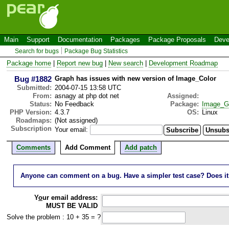
Main
Support
Documentation
Packages
Package Proposals
Deve
Search for bugs
Package Bug Statistics
Package home
|
Report new bug
|
New search
|
Development Roadmap
Bug #1882
Graph has issues with new version of Image_Color
Submitted:
2004-07-15 13:58 UTC
From:
asnagy at php dot net
Assigned:
Status:
No Feedback
Package:
Image_G
PHP Version:
4.3.7
OS:
Linux
Roadmaps:
(Not assigned)
Subscription
Your email:
Comments
Add Comment
Add patch
Anyone can comment on a bug. Have a simpler test case? Does it wo
Y
o
ur email address:
MUST BE VALID
Solve the problem : 10 + 35 = ?