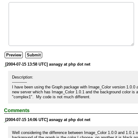
[2004-07-15 13:58 UTC] asnagy at php dot net
Description:

------------

I have been using the Graph package with Image_Color version 1.0.0 and
new server which has Image_Color 1.0.1 and the background color is al
"complex1".  My code is not much different.
Comments
[2004-07-15 14:06 UTC] asnagy at php dot net
Well considering the difference between Image_Color 1.0.0 and 1.0.1 is 
background of the graph is the color I choose, on another it is black no