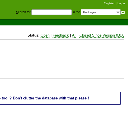
Register
Login
S
earch for
in the
Status:
Open
|
Feedback
|
All
|
Closed Since Version 0.8.0
oo!'? Don't clutter the database with that please !