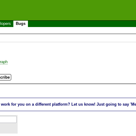
lopers
Bugs
raph
rk for you on a different platform? Let us know! Just going to say 'Me t