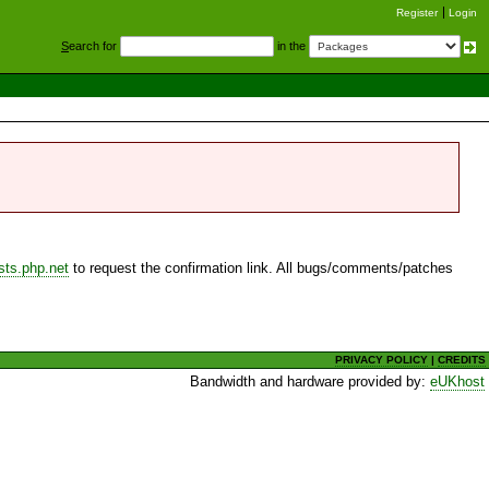
Register
Login
S
earch for
in the
sts.php.net
to request the confirmation link. All bugs/comments/patches
PRIVACY POLICY
|
CREDITS
Bandwidth and hardware provided by:
eUKhost