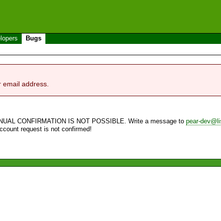
lopers
Bugs
r email address.
NUAL CONFIRMATION IS NOT POSSIBLE. Write a message to
pear-dev@li
account request is not confirmed!