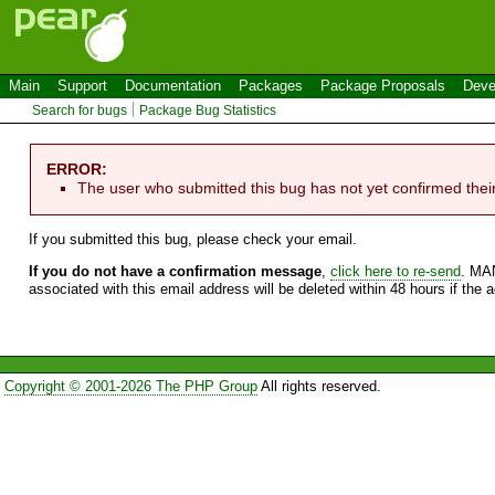
Main
Support
Documentation
Packages
Package Proposals
Deve
Search for bugs
Package Bug Statistics
ERROR:
The user who submitted this bug has not yet confirmed thei
If you submitted this bug, please check your email.
If you do not have a confirmation message
,
click here to re-send
. MA
associated with this email address will be deleted within 48 hours if the 
Copyright © 2001-2026 The PHP Group
All rights reserved.