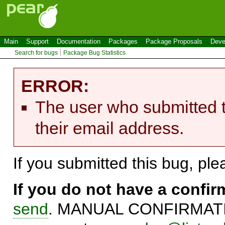
Main
Support
Documentation
Packages
Package Proposals
Deve
Search for bugs
Package Bug Statistics
ERROR:
The user who submitted t
their email address.
If you submitted this bug, pl
If you do not have a confi
send
. MANUAL CONFIRMATIO