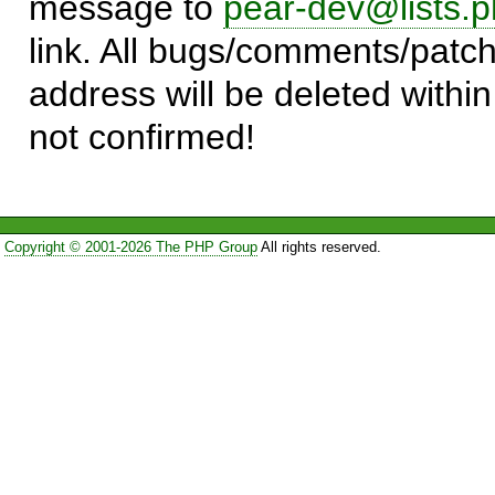
message to
pear-dev@lists.p
link. All bugs/comments/patch
address will be deleted within
not confirmed!
Copyright © 2001-2026 The PHP Group
All rights reserved.