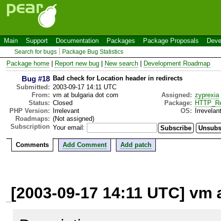
Main
Support
Documentation
Packages
Package Proposals
Deve
Search for bugs
Package Bug Statistics
Package home
|
Report new bug
|
New search
|
Development Roadmap
Bug #18
Bad check for Location header in redirects
Submitted:
2003-09-17 14:11 UTC
From:
vm at bulgaria dot com
Assigned:
zyprexia
Status:
Closed
Package:
HTTP_Re
PHP Version:
Irrelevant
OS:
Irrevelan
Roadmaps:
(Not assigned)
Subscription
Your email:
Comments
Add Comment
Add patch
[2003-09-17 14:11 UTC] vm 