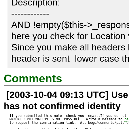
Description:

------------

AND !empty($this->_response-
here you check for Location wit
Since you make all headers 
header is sent  lower case t
Comments
[2003-10-04 09:13 UTC] Us
has not confirmed identity
If you submitted this note, check your email.If you do not 
MANUAL CONFIRMATION IS NOT POSSIBLE.  Write a message to 
pe
to request the confirmation link.  All bugs/comments/patches