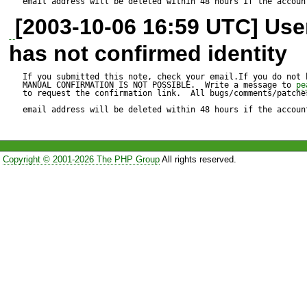
email address will be deleted within 48 hours if the accoun
[2003-10-06 16:59 UTC] Us
has not confirmed identity
If you submitted this note, check your email.If you do not 
MANUAL CONFIRMATION IS NOT POSSIBLE.  Write a message to 
pe
to request the confirmation link.  All bugs/comments/patches
email address will be deleted within 48 hours if the accoun
Copyright © 2001-2026 The PHP Group
All rights reserved.