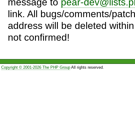
message to
pear-dev@lists.p
link. All bugs/comments/patch
address will be deleted within
not confirmed!
Copyright © 2001-2026 The PHP Group
All rights reserved.