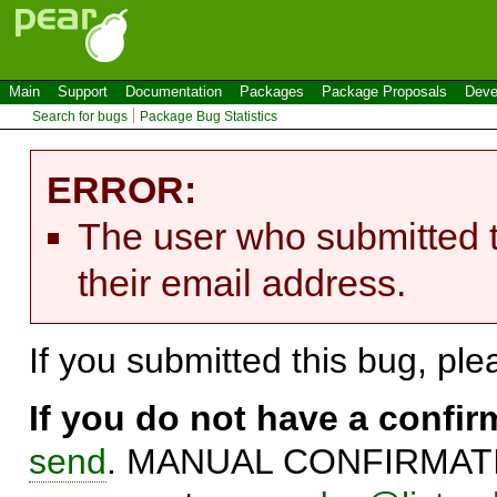
Main
Support
Documentation
Packages
Package Proposals
Deve
Search for bugs
Package Bug Statistics
ERROR:
The user who submitted t
their email address.
If you submitted this bug, pl
If you do not have a confi
send
. MANUAL CONFIRMATIO