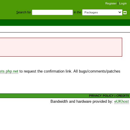
Register
Login
S
earch for
in the
sts.php.net
to request the confirmation link. All bugs/comments/patches
PRIVACY POLICY
|
CREDITS
Bandwidth and hardware provided by:
eUKhost