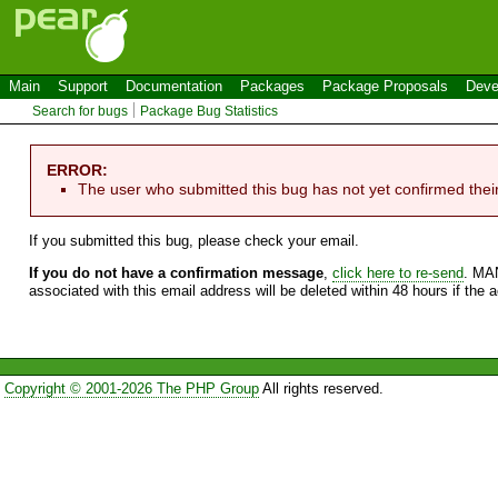
Main
Support
Documentation
Packages
Package Proposals
Deve
Search for bugs
Package Bug Statistics
ERROR:
The user who submitted this bug has not yet confirmed thei
If you submitted this bug, please check your email.
If you do not have a confirmation message
,
click here to re-send
. MA
associated with this email address will be deleted within 48 hours if the 
Copyright © 2001-2026 The PHP Group
All rights reserved.