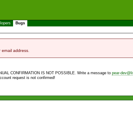
lopers
Bugs
r email address.
NUAL CONFIRMATION IS NOT POSSIBLE. Write a message to
pear-dev@li
account request is not confirmed!