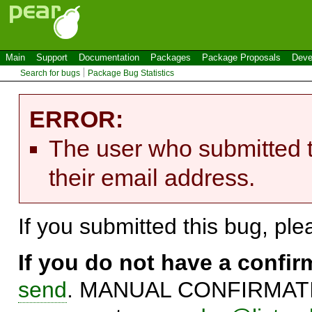
Main
Support
Documentation
Packages
Package Proposals
Deve
Search for bugs
Package Bug Statistics
ERROR:
The user who submitted t
their email address.
If you submitted this bug, pl
If you do not have a confi
send
. MANUAL CONFIRMATIO