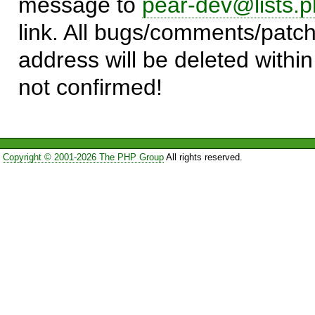
message to
pear-dev@lists.p
link. All bugs/comments/patch
address will be deleted within
not confirmed!
Copyright © 2001-2026 The PHP Group
All rights reserved.