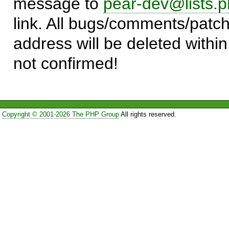
message to
pear-dev@lists.p
link. All bugs/comments/patch
address will be deleted within
not confirmed!
Copyright © 2001-2026 The PHP Group
All rights reserved.