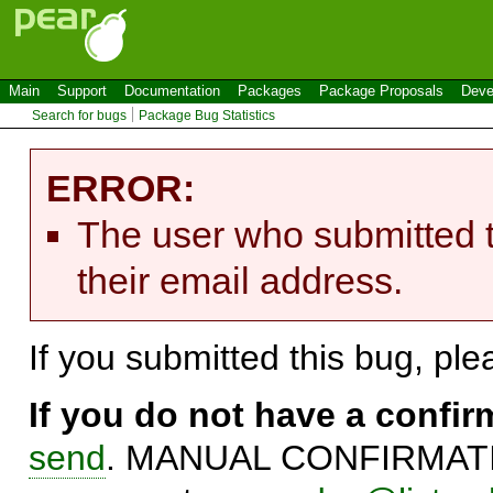
Main
Support
Documentation
Packages
Package Proposals
Deve
Search for bugs
Package Bug Statistics
ERROR:
The user who submitted t
their email address.
If you submitted this bug, pl
If you do not have a confi
send
. MANUAL CONFIRMATIO