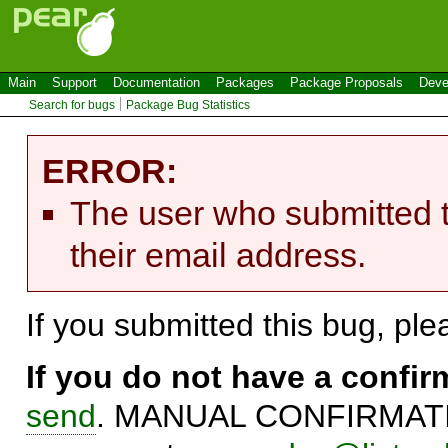
Main
Support
Documentation
Packages
Package Proposals
Deve
Search for bugs
Package Bug Statistics
ERROR:
The user who submitted t
their email address.
If you submitted this bug, pl
If you do not have a confi
send
. MANUAL CONFIRMATIO