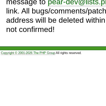
message to
pear-dev@lists.p
link. All bugs/comments/patch
address will be deleted within
not confirmed!
Copyright © 2001-2026 The PHP Group
All rights reserved.