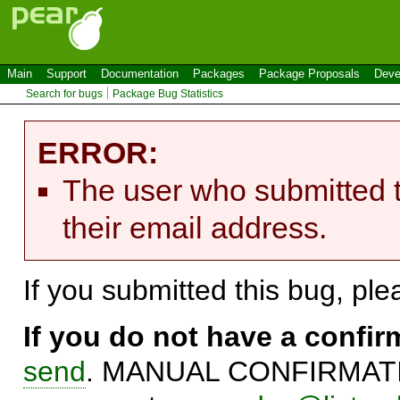
Main
Support
Documentation
Packages
Package Proposals
Deve
Search for bugs
Package Bug Statistics
ERROR:
The user who submitted t
their email address.
If you submitted this bug, pl
If you do not have a confi
send
. MANUAL CONFIRMATIO