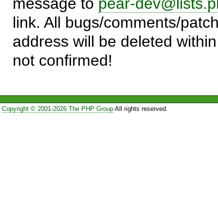
message to
pear-dev@lists.p
link. All bugs/comments/patch
address will be deleted within
not confirmed!
Copyright © 2001-2026 The PHP Group
All rights reserved.