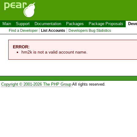
Main
Support
Documentation
Packages
Package Proposals
Deve
Find a Developer
List Accounts
Developers Bug Statistics
ERROR:
hm2k is not a valid account name.
Copyright © 2001-2026 The PHP Group
All rights reserved.