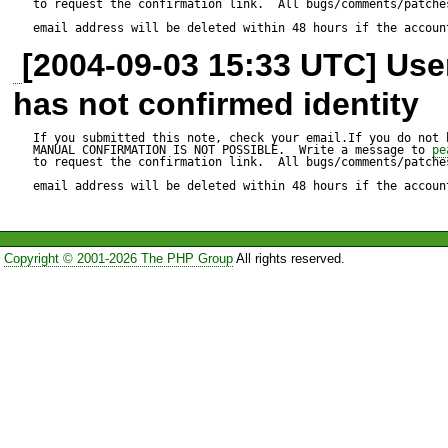
to request the confirmation link.  All bugs/comments/patches
email address will be deleted within 48 hours if the accoun
[2004-09-03 15:33 UTC] Us
has not confirmed identity
If you submitted this note, check your email.If you do not 
MANUAL CONFIRMATION IS NOT POSSIBLE.  Write a message to 
pe
to request the confirmation link.  All bugs/comments/patches
email address will be deleted within 48 hours if the accoun
Copyright © 2001-2026 The PHP Group
All rights reserved.