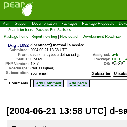
Main
Support
Documentation
Packages
Package Proposals
Deve
Search for bugs
Package Bug Statistics
Package home
|
Report new bug
|
New search
|
Development Roadmap
Bug #1692
disconnect() method is needed
Submitted:
2004-06-21 13:58 UTC
From:
d-sano at cybozu dot co dot jp
Assigned:
avb
Status:
Closed
Package:
HTTP_Re
PHP Version:
4.3.7
OS:
WinXP
Roadmaps:
(Not assigned)
Subscription
Your email:
Comments
Add Comment
Add patch
[2004-06-21 13:58 UTC] d-sa