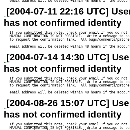
email address will be deleted within 48 hours if the accoun
[2004-07-11 22:16 UTC] Us
has not confirmed identity
If you submitted this note, check your email.If you do not 
MANUAL CONFIRMATION IS NOT POSSIBLE.  Write a message to 
pe
to request the confirmation link.  All bugs/comments/patches
email address will be deleted within 48 hours if the accoun
[2004-07-14 14:30 UTC] Us
has not confirmed identity
If you submitted this note, check your email.If you do not 
MANUAL CONFIRMATION IS NOT POSSIBLE.  Write a message to 
pe
to request the confirmation link.  All bugs/comments/patches
email address will be deleted within 48 hours if the accoun
[2004-08-26 15:07 UTC] Us
has not confirmed identity
If you submitted this note, check your email.If you do not 
MANUAL CONFIRMATION IS NOT POSSIBLE.  Write a message to 
pe