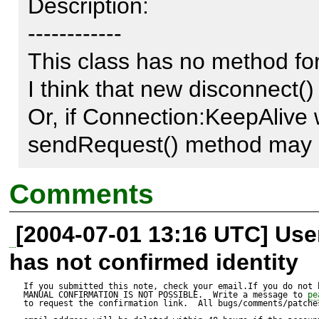
Description:

------------

This class has no method for
I think that new disconnect(
Or, if Connection:KeepAlive w
sendRequest() method may c
Comments
[2004-07-01 13:16 UTC] Us
has not confirmed identity
If you submitted this note, check your email.If you do not 
MANUAL CONFIRMATION IS NOT POSSIBLE.  Write a message to 
pe
to request the confirmation link.  All bugs/comments/patches