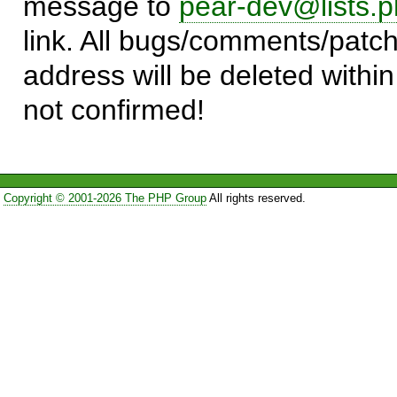
message to
pear-dev@lists.p
link. All bugs/comments/patch
address will be deleted within
not confirmed!
Copyright © 2001-2026 The PHP Group
All rights reserved.