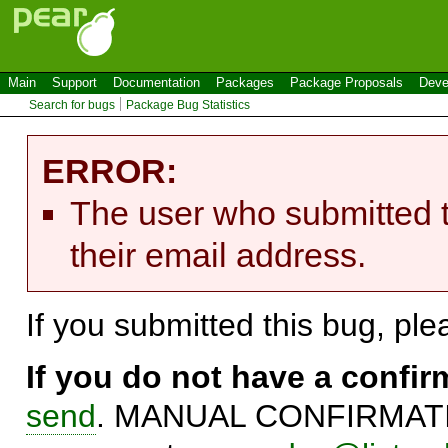
Main
Support
Documentation
Packages
Package Proposals
Deve
Search for bugs
Package Bug Statistics
ERROR:
The user who submitted t
their email address.
If you submitted this bug, pl
If you do not have a confi
send
. MANUAL CONFIRMATIO