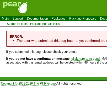
Main
Support
Documentation
Packages
Package Proposals
Deve
Search for bugs
Package Bug Statistics
ERROR:
The user who submitted this bug has not yet confirmed thei
If you submitted this bug, please check your email.
If you do not have a confirmation message
,
click here to re-send
. MA
associated with this email address will be deleted within 48 hours if the 
Copyright © 2001-2026 The PHP Group
All rights reserved.