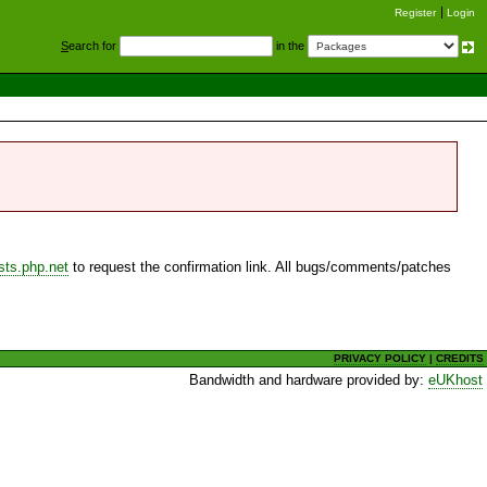
Register
Login
S
earch for
in the
sts.php.net
to request the confirmation link. All bugs/comments/patches
PRIVACY POLICY
|
CREDITS
Bandwidth and hardware provided by:
eUKhost