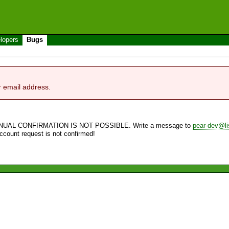
lopers
Bugs
r email address.
NUAL CONFIRMATION IS NOT POSSIBLE. Write a message to
pear-dev@li
account request is not confirmed!