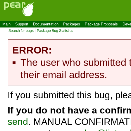
Main
Support
Documentation
Packages
Package Proposals
Deve
Search for bugs
Package Bug Statistics
ERROR:
The user who submitted t
their email address.
If you submitted this bug, pl
If you do not have a confi
send
. MANUAL CONFIRMATIO