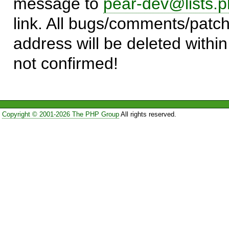
message to
pear-dev@lists.p
link. All bugs/comments/patch
address will be deleted within
not confirmed!
Copyright © 2001-2026 The PHP Group
All rights reserved.