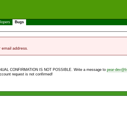
lopers
Bugs
r email address.
NUAL CONFIRMATION IS NOT POSSIBLE. Write a message to
pear-dev@li
account request is not confirmed!