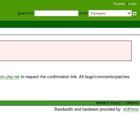
Register
Login
S
earch for
in the
sts.php.net
to request the confirmation link. All bugs/comments/patches
PRIVACY POLICY
|
CREDITS
Bandwidth and hardware provided by:
eUKhost