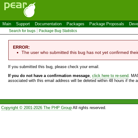
Main
Support
Documentation
Packages
Package Proposals
Deve
Search for bugs
Package Bug Statistics
ERROR:
The user who submitted this bug has not yet confirmed thei
If you submitted this bug, please check your email.
If you do not have a confirmation message
,
click here to re-send
. MA
associated with this email address will be deleted within 48 hours if the 
Copyright © 2001-2026 The PHP Group
All rights reserved.