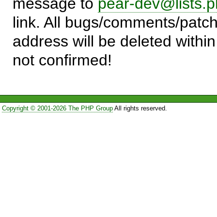
message to
pear-dev@lists.p
link. All bugs/comments/patch
address will be deleted within
not confirmed!
Copyright © 2001-2026 The PHP Group
All rights reserved.