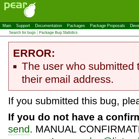
Main
Support
Documentation
Packages
Package Proposals
Deve
Search for bugs
Package Bug Statistics
ERROR:
The user who submitted t
their email address.
If you submitted this bug, pl
If you do not have a confi
send
. MANUAL CONFIRMATIO