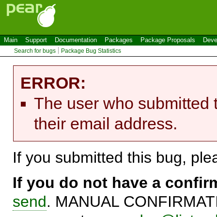
Main
Support
Documentation
Packages
Package Proposals
Deve
Search for bugs
Package Bug Statistics
ERROR:
The user who submitted t
their email address.
If you submitted this bug, pl
If you do not have a confi
send
. MANUAL CONFIRMATIO