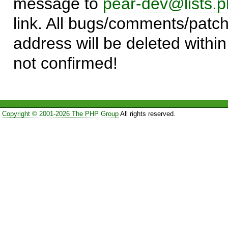
message to
pear-dev@lists.p
link. All bugs/comments/patch
address will be deleted within
not confirmed!
Copyright © 2001-2026 The PHP Group
All rights reserved.