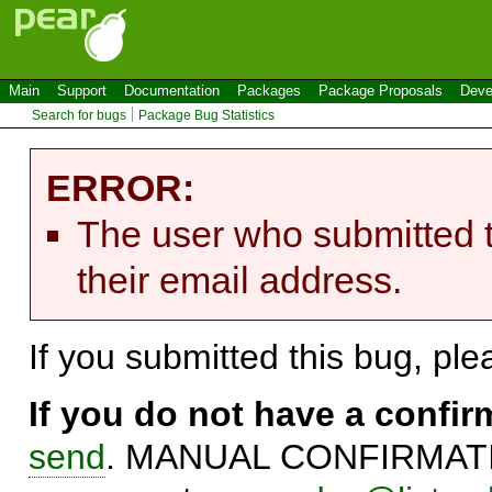
Main
Support
Documentation
Packages
Package Proposals
Deve
Search for bugs
Package Bug Statistics
ERROR:
The user who submitted t
their email address.
If you submitted this bug, pl
If you do not have a confi
send
. MANUAL CONFIRMATIO