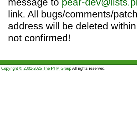
message to
pear-dev@lists.p
link. All bugs/comments/patch
address will be deleted within
not confirmed!
Copyright © 2001-2026 The PHP Group
All rights reserved.