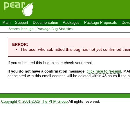
Main
Support
Documentation
Packages
Package Proposals
Deve
Search for bugs
Package Bug Statistics
ERROR:
The user who submitted this bug has not yet confirmed thei
If you submitted this bug, please check your email.
If you do not have a confirmation message
,
click here to re-send
. MA
associated with this email address will be deleted within 48 hours if the 
Copyright © 2001-2026 The PHP Group
All rights reserved.