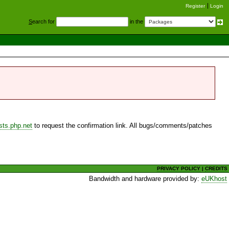
Register
Login
S
earch for
in the
sts.php.net
to request the confirmation link. All bugs/comments/patches
PRIVACY POLICY
|
CREDITS
Bandwidth and hardware provided by:
eUKhost