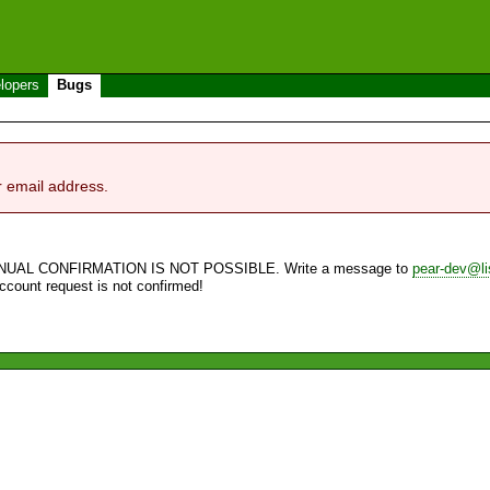
lopers
Bugs
r email address.
NUAL CONFIRMATION IS NOT POSSIBLE. Write a message to
pear-dev@li
account request is not confirmed!