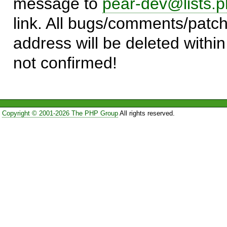
message to
pear-dev@lists.p
link. All bugs/comments/patch
address will be deleted within
not confirmed!
Copyright © 2001-2026 The PHP Group
All rights reserved.