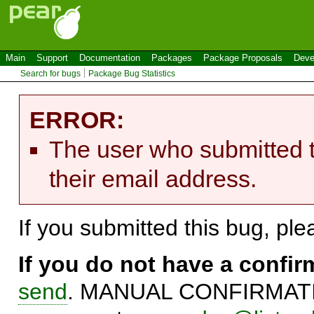
Main
Support
Documentation
Packages
Package Proposals
Deve
Search for bugs
Package Bug Statistics
ERROR:
The user who submitted t
their email address.
If you submitted this bug, pl
If you do not have a confi
send
. MANUAL CONFIRMATIO