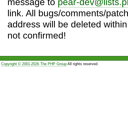
message to
pear-dev@lists.p
link. All bugs/comments/patch
address will be deleted within
not confirmed!
Copyright © 2001-2026 The PHP Group
All rights reserved.