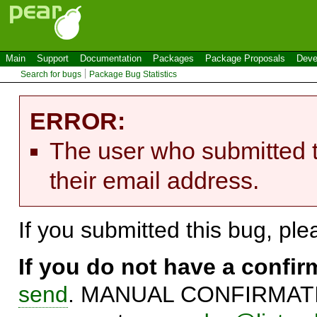
Main
Support
Documentation
Packages
Package Proposals
Deve
Search for bugs
Package Bug Statistics
ERROR:
The user who submitted t
their email address.
If you submitted this bug, pl
If you do not have a confi
send
. MANUAL CONFIRMATIO