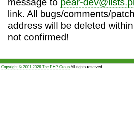
message to
pear-dev@lists.p
link. All bugs/comments/patch
address will be deleted within
not confirmed!
Copyright © 2001-2026 The PHP Group
All rights reserved.