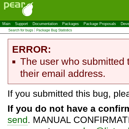
Main
Support
Documentation
Packages
Package Proposals
Deve
Search for bugs
Package Bug Statistics
ERROR:
The user who submitted t
their email address.
If you submitted this bug, pl
If you do not have a confi
send
. MANUAL CONFIRMATIO