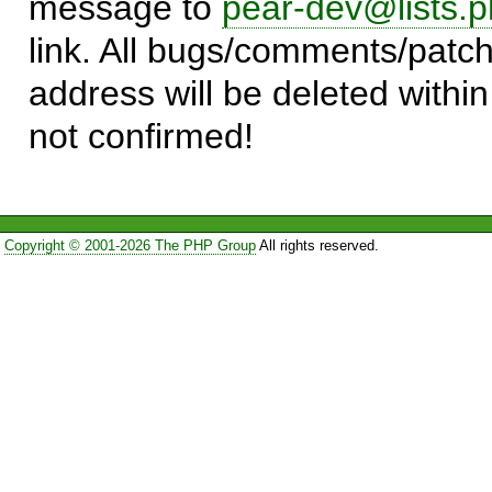
message to
pear-dev@lists.p
link. All bugs/comments/patch
address will be deleted within
not confirmed!
Copyright © 2001-2026 The PHP Group
All rights reserved.