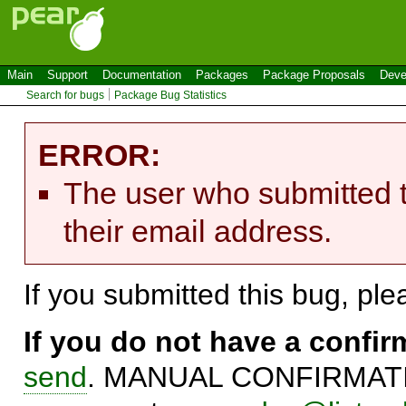
Main
Support
Documentation
Packages
Package Proposals
Deve
Search for bugs
Package Bug Statistics
ERROR:
The user who submitted t
their email address.
If you submitted this bug, pl
If you do not have a confi
send
. MANUAL CONFIRMATIO