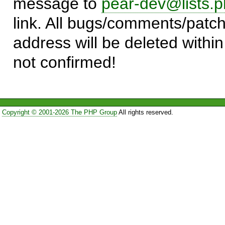
message to
pear-dev@lists.p
link. All bugs/comments/patch
address will be deleted within
not confirmed!
Copyright © 2001-2026 The PHP Group
All rights reserved.