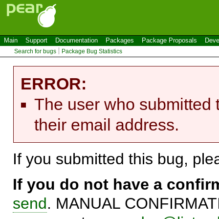
Main
Support
Documentation
Packages
Package Proposals
Deve
Search for bugs
Package Bug Statistics
ERROR:
The user who submitted t
their email address.
If you submitted this bug, pl
If you do not have a confi
send
. MANUAL CONFIRMATIO