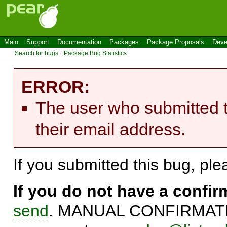
Main
Support
Documentation
Packages
Package Proposals
Deve
Search for bugs
Package Bug Statistics
ERROR:
The user who submitted t
their email address.
If you submitted this bug, pl
If you do not have a confi
send
. MANUAL CONFIRMATIO