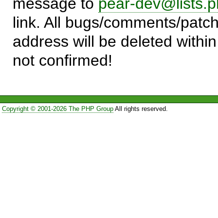
message to
pear-dev@lists.p
link. All bugs/comments/patch
address will be deleted within
not confirmed!
Copyright © 2001-2026 The PHP Group
All rights reserved.