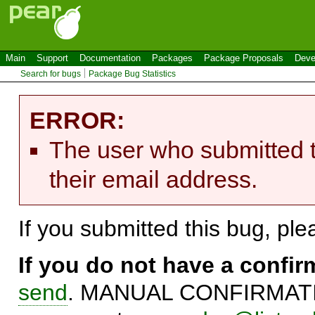
Main
Support
Documentation
Packages
Package Proposals
Deve
Search for bugs
Package Bug Statistics
ERROR:
The user who submitted t
their email address.
If you submitted this bug, pl
If you do not have a confi
send
. MANUAL CONFIRMATIO