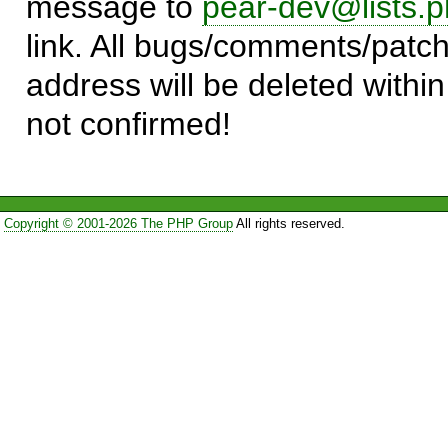
message to
pear-dev@lists.p
link. All bugs/comments/patch
address will be deleted within
not confirmed!
Copyright © 2001-2026 The PHP Group
All rights reserved.