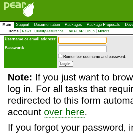
Main
Support
Documentation
Packages
Package Proposals
Deve
Home
News
Quality Assurance
The PEAR Group
Mirrors
Use
r
name or email address:
Password:
Remember username and password.
Note:
If you just want to brow
log in. For all tasks that requ
redirected to this form automa
account
over here
.
If you forgot your password, in