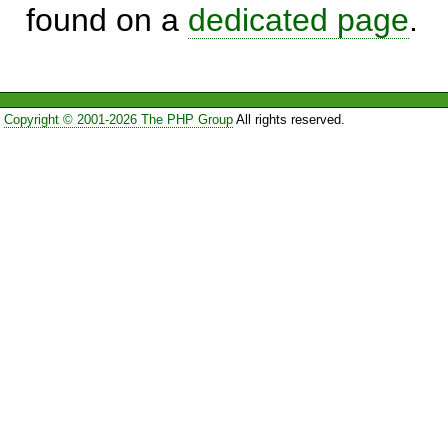
found on a
dedicated page
.
Copyright © 2001-2026 The PHP Group
All rights reserved.