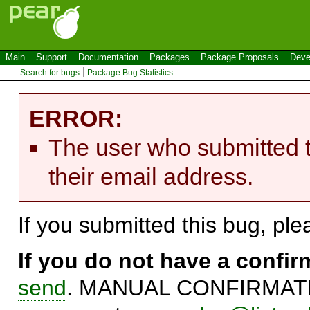
Main
Support
Documentation
Packages
Package Proposals
Deve
Search for bugs
Package Bug Statistics
ERROR:
The user who submitted t
their email address.
If you submitted this bug, pl
If you do not have a confi
send
. MANUAL CONFIRMATIO