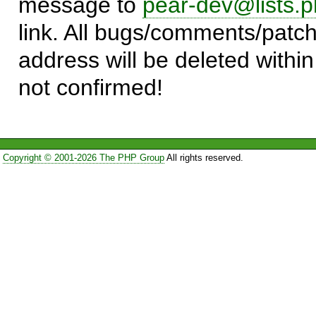
message to
pear-dev@lists.p
link. All bugs/comments/patch
address will be deleted within
not confirmed!
Copyright © 2001-2026 The PHP Group
All rights reserved.