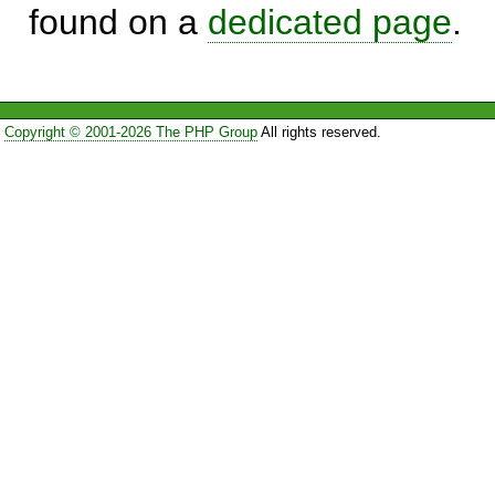
found on a
dedicated page
.
Copyright © 2001-2026 The PHP Group
All rights reserved.