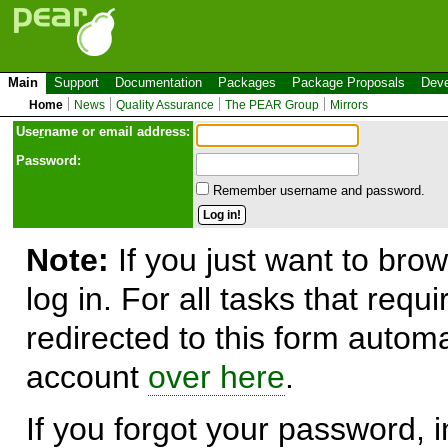
Main
Support
Documentation
Packages
Package Proposals
Deve
Home
News
Quality Assurance
The PEAR Group
Mirrors
Use
r
name or email address:
Password:
Remember username and password.
Note:
If you just want to brow
log in. For all tasks that requ
redirected to this form automa
account
over here
.
If you forgot your password, in