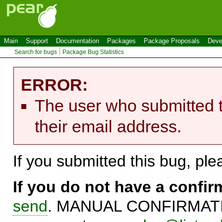
Main
Support
Documentation
Packages
Package Proposals
Deve
Search for bugs
Package Bug Statistics
ERROR:
The user who submitted t
their email address.
If you submitted this bug, pl
If you do not have a confi
send
. MANUAL CONFIRMATIO