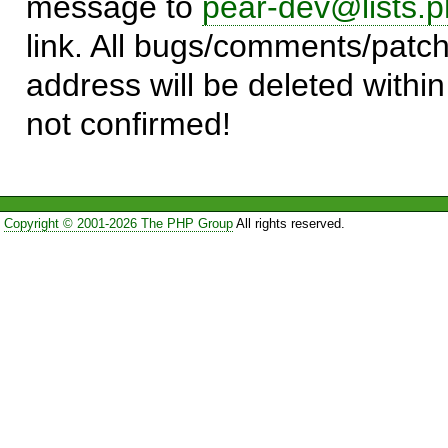
message to
pear-dev@lists.p
link. All bugs/comments/patch
address will be deleted within
not confirmed!
Copyright © 2001-2026 The PHP Group
All rights reserved.