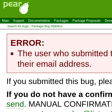
Main
Support
Documentation
Packages
Package Proposals
Deve
Search for bugs
Package Bug Statistics
ERROR:
The user who submitted t
their email address.
If you submitted this bug, pl
If you do not have a confi
send
. MANUAL CONFIRMATIO