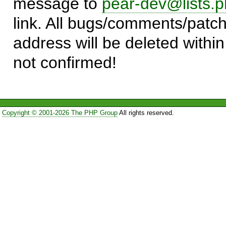
message to
pear-dev@lists.p
link. All bugs/comments/patch
address will be deleted within
not confirmed!
Copyright © 2001-2026 The PHP Group
All rights reserved.