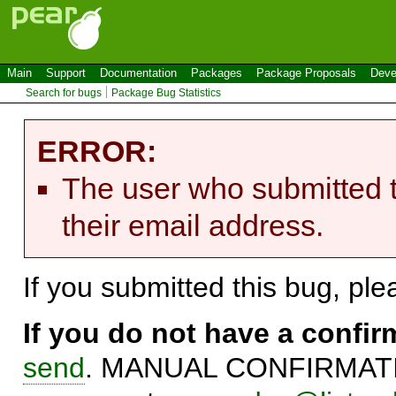
Main
Support
Documentation
Packages
Package Proposals
Deve
Search for bugs
Package Bug Statistics
ERROR:
The user who submitted t
their email address.
If you submitted this bug, pl
If you do not have a confi
send
. MANUAL CONFIRMATIO