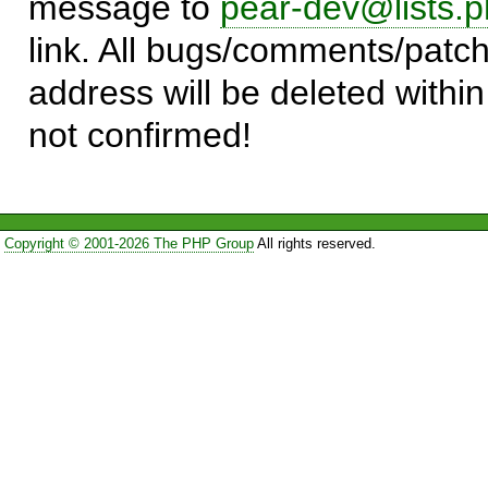
message to
pear-dev@lists.p
link. All bugs/comments/patch
address will be deleted within
not confirmed!
Copyright © 2001-2026 The PHP Group
All rights reserved.