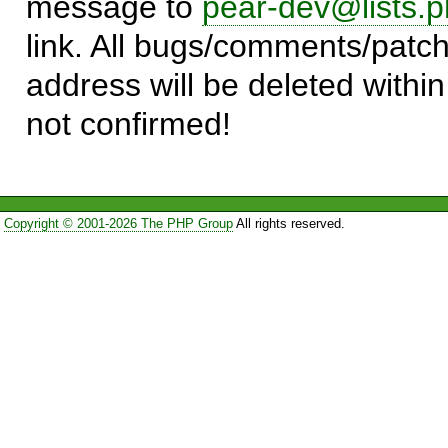
message to
pear-dev@lists.p
link. All bugs/comments/patch
address will be deleted within
not confirmed!
Copyright © 2001-2026 The PHP Group
All rights reserved.