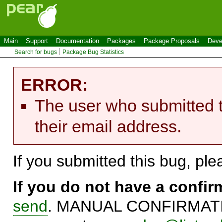
Main
Support
Documentation
Packages
Package Proposals
Deve
Search for bugs
Package Bug Statistics
ERROR:
The user who submitted t
their email address.
If you submitted this bug, pl
If you do not have a confi
send
. MANUAL CONFIRMATIO