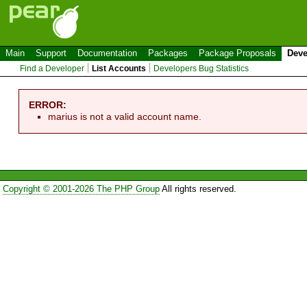
Main
Support
Documentation
Packages
Package Proposals
Deve
Find a Developer
List Accounts
Developers Bug Statistics
ERROR:
marius is not a valid account name.
Copyright © 2001-2026 The PHP Group
All rights reserved.