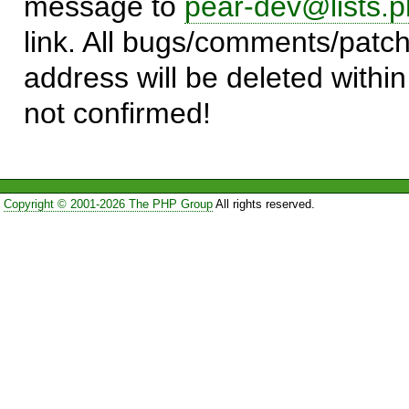
message to
pear-dev@lists.p
link. All bugs/comments/patch
address will be deleted within
not confirmed!
Copyright © 2001-2026 The PHP Group
All rights reserved.