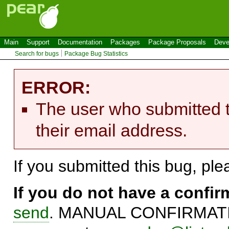
Main
Support
Documentation
Packages
Package Proposals
Deve
Search for bugs
Package Bug Statistics
ERROR:
The user who submitted t
their email address.
If you submitted this bug, pl
If you do not have a confi
send
. MANUAL CONFIRMATIO