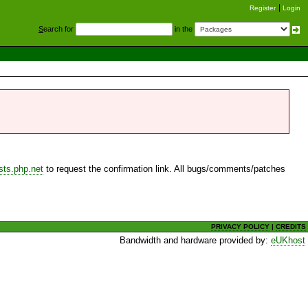
Register
Login
S
earch for
in the
sts.php.net
to request the confirmation link. All bugs/comments/patches
PRIVACY POLICY
|
CREDITS
Bandwidth and hardware provided by:
eUKhost