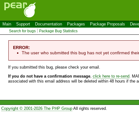
Main
Support
Documentation
Packages
Package Proposals
Deve
Search for bugs
Package Bug Statistics
ERROR:
The user who submitted this bug has not yet confirmed thei
If you submitted this bug, please check your email.
If you do not have a confirmation message
,
click here to re-send
. MA
associated with this email address will be deleted within 48 hours if the 
Copyright © 2001-2026 The PHP Group
All rights reserved.