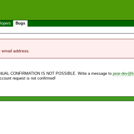
lopers
Bugs
r email address.
NUAL CONFIRMATION IS NOT POSSIBLE. Write a message to
pear-dev@li
account request is not confirmed!