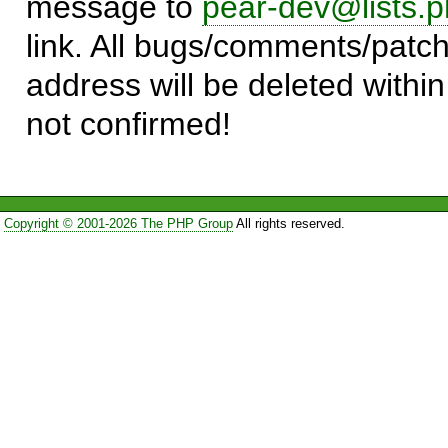
message to
pear-dev@lists.p
link. All bugs/comments/patch
address will be deleted within
not confirmed!
Copyright © 2001-2026 The PHP Group
All rights reserved.