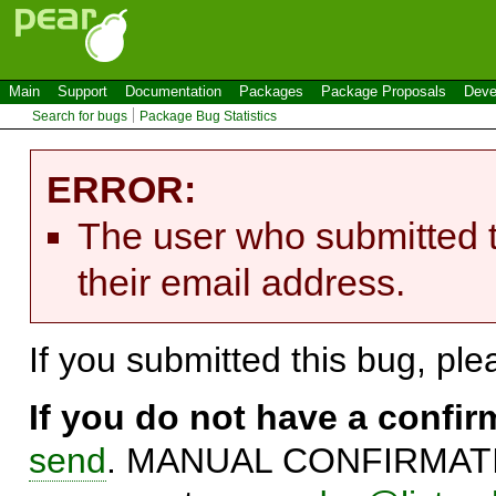
Main
Support
Documentation
Packages
Package Proposals
Deve
Search for bugs
Package Bug Statistics
ERROR:
The user who submitted t
their email address.
If you submitted this bug, pl
If you do not have a confi
send
. MANUAL CONFIRMATIO