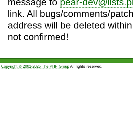
message to
pear-dev@lists.p
link. All bugs/comments/patch
address will be deleted within
not confirmed!
Copyright © 2001-2026 The PHP Group
All rights reserved.