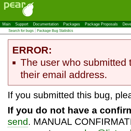
Main
Support
Documentation
Packages
Package Proposals
Deve
Search for bugs
Package Bug Statistics
ERROR:
The user who submitted t
their email address.
If you submitted this bug, pl
If you do not have a confi
send
. MANUAL CONFIRMATIO