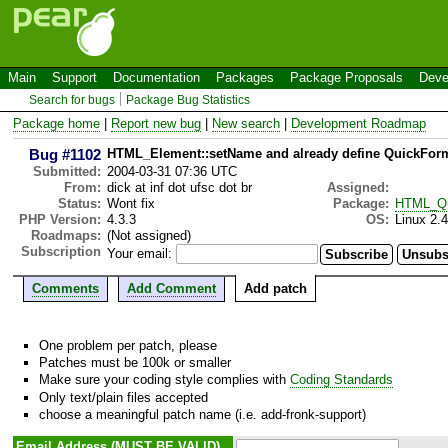
Main
Support
Documentation
Packages
Package Proposals
Deve
Search for bugs
Package Bug Statistics
Package home
|
Report new bug
|
New search
|
Development Roadmap
Bug #1102
HTML_Element::setName and already define QuickForm
Submitted:
2004-03-31 07:36 UTC
From:
dick at inf dot ufsc dot br
Assigned:
Status:
Wont fix
Package:
HTML_Qu
PHP Version:
4.3.3
OS:
Linux 2.
Roadmaps:
(Not assigned)
Subscription
Your email:
Comments
Add Comment
Add patch
One problem per patch, please
Patches must be 100k or smaller
Make sure your coding style complies with
Coding Standards
Only text/plain files accepted
choose a meaningful patch name (i.e. add-fronk-support)
Email Address (MUST BE VALID)