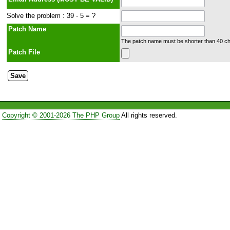
Solve the problem : 39 - 5 = ?
Patch Name
The patch name must be shorter than 40 cha
Patch File
Copyright © 2001-2026 The PHP Group
All rights reserved.