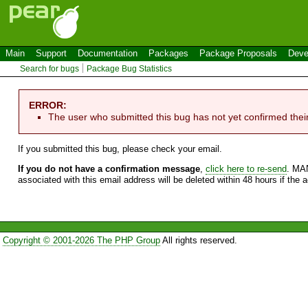
Main
Support
Documentation
Packages
Package Proposals
Deve
Search for bugs
Package Bug Statistics
ERROR:
The user who submitted this bug has not yet confirmed thei
If you submitted this bug, please check your email.
If you do not have a confirmation message
,
click here to re-send
. MA
associated with this email address will be deleted within 48 hours if the 
Copyright © 2001-2026 The PHP Group
All rights reserved.