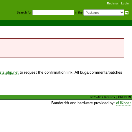
Register
Login
S
earch for
in the
sts.php.net
to request the confirmation link. All bugs/comments/patches
PRIVACY POLICY
|
CREDITS
Bandwidth and hardware provided by:
eUKhost