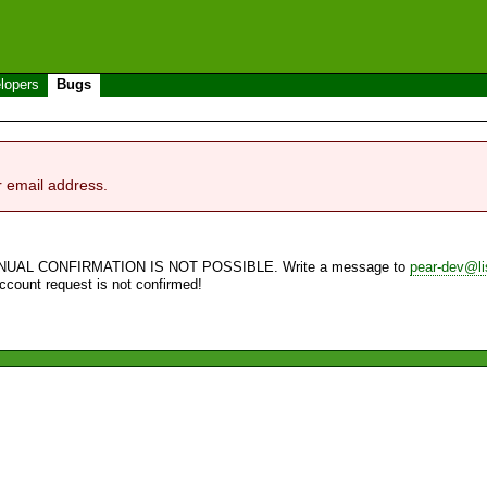
lopers
Bugs
r email address.
NUAL CONFIRMATION IS NOT POSSIBLE. Write a message to
pear-dev@li
account request is not confirmed!