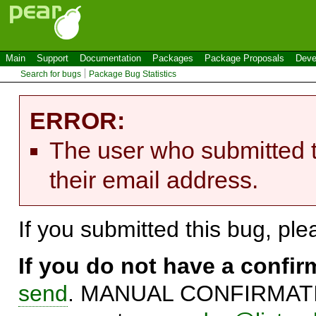
Main
Support
Documentation
Packages
Package Proposals
Deve
Search for bugs
Package Bug Statistics
ERROR:
The user who submitted t
their email address.
If you submitted this bug, pl
If you do not have a confi
send
. MANUAL CONFIRMATIO