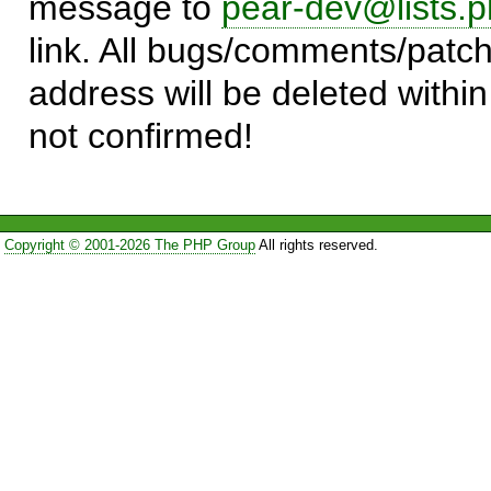
message to
pear-dev@lists.p
link. All bugs/comments/patch
address will be deleted within
not confirmed!
Copyright © 2001-2026 The PHP Group
All rights reserved.