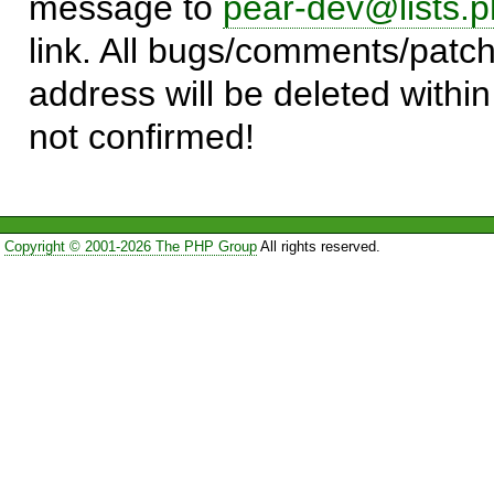
message to
pear-dev@lists.p
link. All bugs/comments/patch
address will be deleted within
not confirmed!
Copyright © 2001-2026 The PHP Group
All rights reserved.