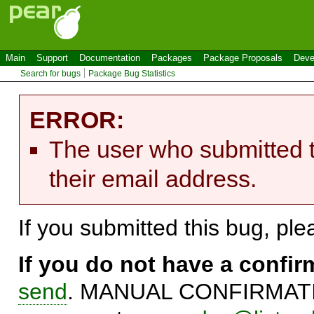
Main
Support
Documentation
Packages
Package Proposals
Deve
Search for bugs
Package Bug Statistics
ERROR:
The user who submitted t
their email address.
If you submitted this bug, pl
If you do not have a confi
send
. MANUAL CONFIRMATIO