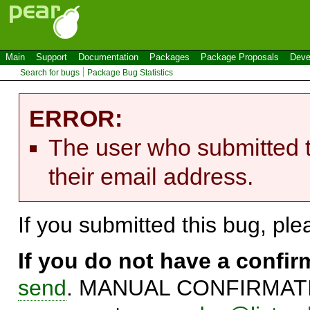
Main
Support
Documentation
Packages
Package Proposals
Deve
Search for bugs
Package Bug Statistics
ERROR:
The user who submitted t
their email address.
If you submitted this bug, pl
If you do not have a confi
send
. MANUAL CONFIRMATIO