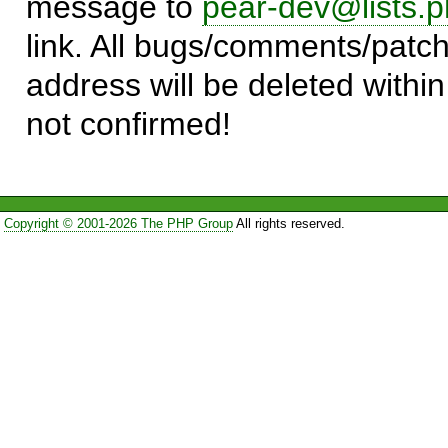
message to
pear-dev@lists.p
link. All bugs/comments/patch
address will be deleted within
not confirmed!
Copyright © 2001-2026 The PHP Group
All rights reserved.