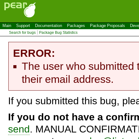
Main
Support
Documentation
Packages
Package Proposals
Deve
Search for bugs
Package Bug Statistics
ERROR:
The user who submitted t
their email address.
If you submitted this bug, pl
If you do not have a confi
send
. MANUAL CONFIRMATIO