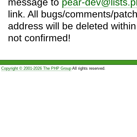
message to
pear-dev@lists.p
link. All bugs/comments/patch
address will be deleted within
not confirmed!
Copyright © 2001-2026 The PHP Group
All rights reserved.