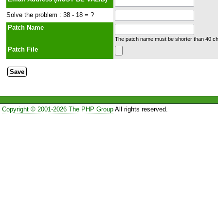
Solve the problem : 38 - 18 = ?
Patch Name
The patch name must be shorter than 40 cha
Patch File
Copyright © 2001-2026 The PHP Group
All rights reserved.