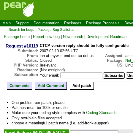
Main
Support
Documentation
Packages
Package Proposals
Deve
Search for bugs
Package Bug Statistics
Package home
|
Report new bug
|
New search
|
Development Roadmap
Request #10119
CTCP version reply should be fully configurable
Submitted:
2007-02-19 02:56 UTC
From:
ian at mywits-end dot co dot uk
Assigned:
amir
Status:
Closed
Package:
Net
PHP Version:
Irrelevant
OS:
Linu
Roadmaps:
(Not assigned)
Subscription
Your email:
Comments
Add Comment
Add patch
One problem per patch, please
Patches must be 100k or smaller
Make sure your coding style complies with
Coding Standards
Only text/plain files accepted
choose a meaningful patch name (i.e. add-fronk-support)
Email Address (MUST BE VALID)